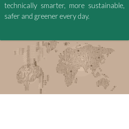
technically smarter, more sustainable,
safer and greener every day.