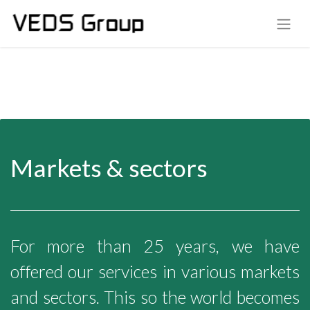
Markets & sectors
For more than 25 years, we have
offered our services in various markets
and sectors. This so the world becomes