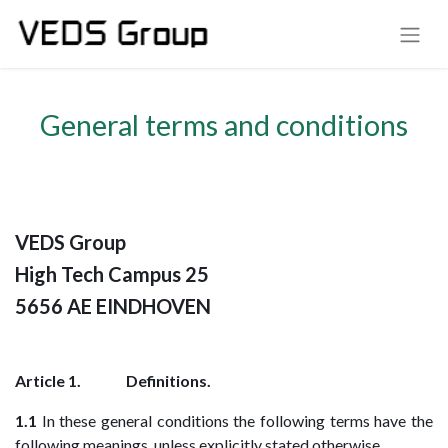
General terms and conditions
VEDS Group
High Tech Campus 25
5656 AE EINDHOVEN
Article 1. Definitions.
1.1
In these general conditions the following terms have the
following meanings, unless explicitly stated otherwise.