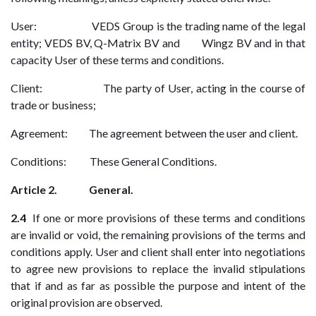
User: VEDS Group is the trading name of the legal
entity; VEDS BV, Q-Matrix BV and Wingz BV and in that
capacity User of these terms and conditions.
Client: The party of User, acting in the course of
trade or business;
Agreement: The agreement between the user and client.
Conditions: These General Conditions.
Article 2. General.
2.4
If one or more provisions of these terms and conditions
are invalid or void, the remaining provisions of the terms and
conditions apply. User and client shall enter into negotiations
to agree new provisions to replace the invalid stipulations
that if and as far as possible the purpose and intent of the
original provision are observed.